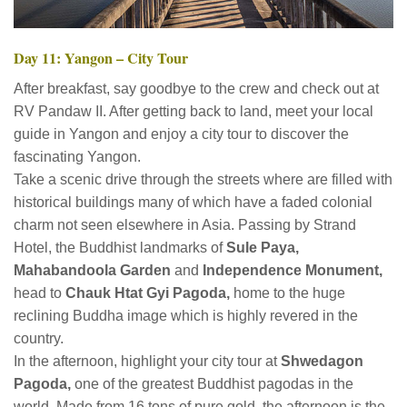
Day 11: Yangon – City Tour
After breakfast, say goodbye to the crew and check out at
RV Pandaw II. After getting back to land, meet your local
guide in Yangon and enjoy a city tour to discover the
fascinating Yangon.
Take a scenic drive through the streets where are filled with
historical buildings many of which have a faded colonial
charm not seen elsewhere in Asia. Passing by Strand
Hotel, the Buddhist landmarks of
Sule Paya,
Mahabandoola Garden
and
Independence Monument,
head to
Chauk Htat Gyi Pagoda,
home to the huge
reclining Buddha image which is highly revered in the
country.
In the afternoon, highlight your city tour at
Shwedagon
Pagoda,
one of the greatest Buddhist pagodas in the
world. Made from 16 tons of pure gold, the afternoon is the