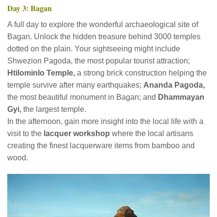
Day 3: Bagan
A full day to explore the wonderful archaeological site of
Bagan. Unlock the hidden treasure behind 3000 temples
dotted on the plain. Your sightseeing might include
Shwezion Pagoda, the most popular tourist attraction;
Htilominlo Temple,
a strong brick construction helping the
temple survive after many earthquakes;
Ananda Pagoda,
the most beautiful monument in Bagan; and
Dhammayan
Gyi,
the largest temple.
In the afternoon, gain more insight into the local life with a
visit to the
lacquer workshop
where the local artisans
creating the finest lacquerware items from bamboo and
wood.