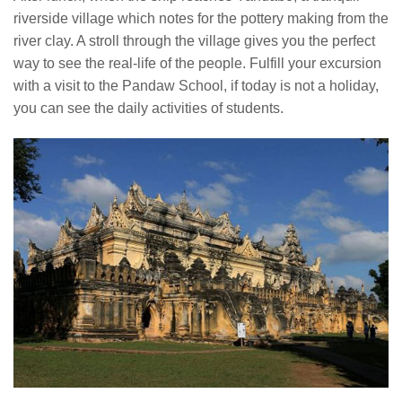
riverside village which notes for the pottery making from the
river clay. A stroll through the village gives you the perfect
way to see the real-life of the people. Fulfill your excursion
with a visit to the Pandaw School, if today is not a holiday,
you can see the daily activities of students.