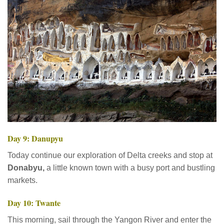
Day 9: Danupyu
Today continue our exploration of Delta creeks and stop at
Donabyu,
a little known town with a busy port and bustling
markets.
Day 10: Twante
This morning, sail through the Yangon River and enter the