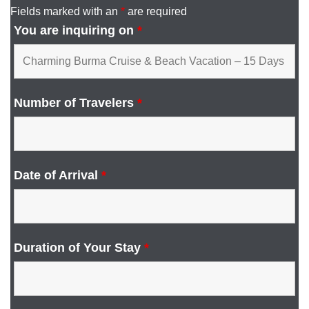
Fields marked with an
*
are required
You are inquiring on
*
Number of Travelers
*
Date of Arrival
*
Duration of Your Stay
*