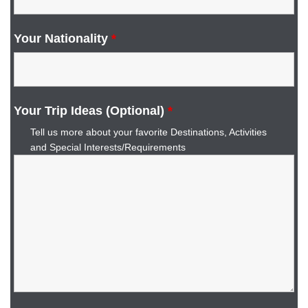
Your Nationality
*
Your Trip Ideas (Optional)
*
Tell us more about your favorite Destinations, Activities
and Special Interests/Requirements