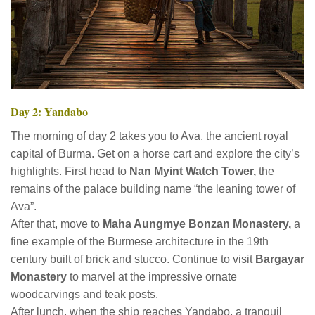
Day 2: Yandabo
The morning of day 2 takes you to Ava, the ancient royal
capital of Burma. Get on a horse cart and explore the city’s
highlights. First head to
Nan Myint Watch Tower,
the
remains of the palace building name “the leaning tower of
Ava”.
After that, move to
Maha Aungmye Bonzan Monastery,
a
fine example of the Burmese architecture in the 19th
century built of brick and stucco. Continue to visit
Bargayar
Monastery
to marvel at the impressive ornate
woodcarvings and teak posts.
After lunch, when the ship reaches Yandabo, a tranquil