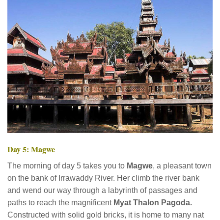
Day 5: Magwe
The morning of day 5 takes you to
Magwe
, a pleasant town
on the bank of Irrawaddy River. Her climb the river bank
and wend our way through a labyrinth of passages and
paths to reach the magnificent
Myat Thalon Pagoda.
Constructed with solid gold bricks, it is home to many nat