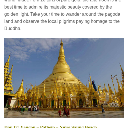
best time to admire its majestic beauty covered by the
golden light. Take your time to wander around the pagoda
land and observe the local pilgrims paying homage to the
Buddha.
Day 12: Yangon – Pathein – Ngwe Saung Beach