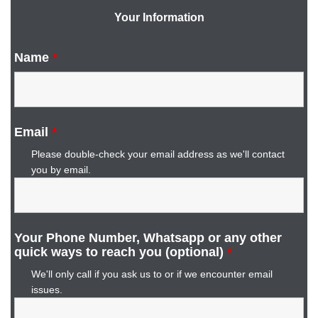
Your Information
Name
*
Email
*
Please double-check your email address as we'll contact
you by email.
Your Phone Number, Whatsapp or any other
quick ways to reach you (optional)
*
We'll only call if you ask us to or if we encounter email
issues.