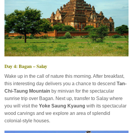
Day 4: Bagan – Salay
Wake up in the call of nature this morning. After breakfast,
this interesting day delivers you a chance to descend
Tan-
Chi-Taung Mountain
by minivan for the spectacular
sunrise trip over Bagan. Next up, transfer to Salay where
you will visit the
Yoke Saung Kyaung
with its spectacular
wood carvings and we explore an area of splendid
colonial-style houses.