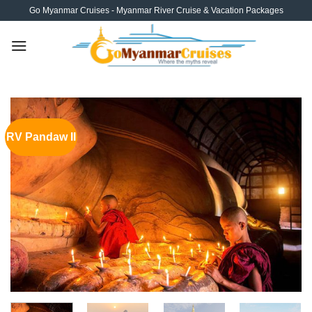
Skip
Go Myanmar Cruises - Myanmar River Cruise & Vacation Packages
to
content
RV Pandaw II