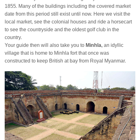
1855. Many of the buildings including the covered market
date from this period still exist until now. Here we visit the
local market, see the colonial houses and ride a horsecart
to see the countryside and the oldest golf club in the
country.
Your guide then will also take you to
Minhla,
an idyllic
village that is home to Minhla fort that once was
constructed to keep British at bay from Royal Myanmar.