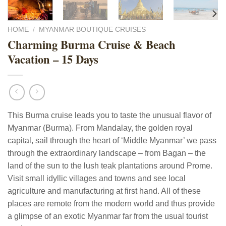
HOME
/
MYANMAR BOUTIQUE CRUISES
Charming Burma Cruise & Beach
Vacation – 15 Days
This Burma cruise leads you to taste the unusual flavor of
Myanmar (Burma). From Mandalay, the golden royal
capital, sail through the heart of ‘Middle Myanmar’ we pass
through the extraordinary landscape – from Bagan – the
land of the sun to the lush teak plantations around Prome.
Visit small idyllic villages and towns and see local
agriculture and manufacturing at first hand. All of these
places are remote from the modern world and thus provide
a glimpse of an exotic Myanmar far from the usual tourist