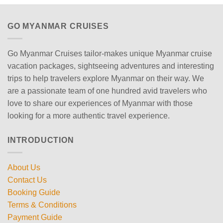
GO MYANMAR CRUISES
Go Myanmar Cruises tailor-makes unique Myanmar cruise
vacation packages, sightseeing adventures and interesting
trips to help travelers explore Myanmar on their way. We
are a passionate team of one hundred avid travelers who
love to share our experiences of Myanmar with those
looking for a more authentic travel experience.
INTRODUCTION
About Us
Contact Us
Booking Guide
Terms & Conditions
Payment Guide