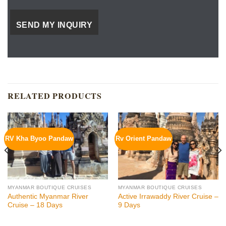
RELATED PRODUCTS
RV Kha Byoo Pandaw
Rv Orient Pandaw
MYANMAR BOUTIQUE CRUISES
MYANMAR BOUTIQUE CRUISES
Authentic Myanmar River
Active Irrawaddy River Cruise –
Cruise – 18 Days
9 Days