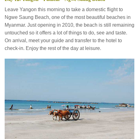
Leave Yangon this morning to take a domestic flight to
Ngwe Saung Beach, one of the most beautiful beaches in
Myanmar. Just opening in 2010, the beach is still remaining
untouched so it offers a lot of things to do, see and taste.
On arrival, meet your guide and transfer to the hotel to
check-in. Enjoy the rest of the day at leisure.