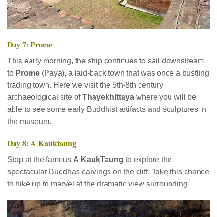
Day 7: Prome
This early morning, the ship continues to sail downstream
to
Prome
(Paya), a laid-back town that was once a bustling
trading town. Here we visit the 5th-8th century
archaeological site of
Thayekhittaya
where you will be
able to see some early Buddhist artifacts and sculptures in
the museum.
Day 8: A Kauktaung
Stop at the famous
A
KaukTaung
to explore the
spectacular Buddhas carvings on the cliff. Take this chance
to hike up to marvel at the dramatic view surrounding.