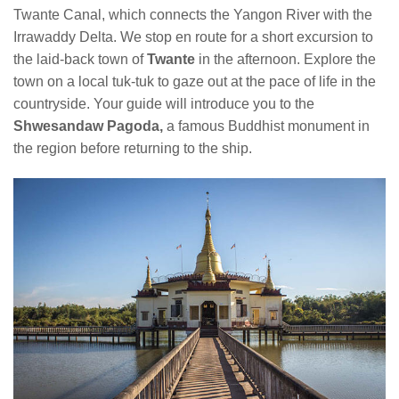
Twante Canal, which connects the Yangon River with the
Irrawaddy Delta. We stop en route for a short excursion to
the laid-back town of
Twante
in the afternoon. Explore the
town on a local tuk-tuk to gaze out at the pace of life in the
countryside. Your guide will introduce you to the
Shwesandaw Pagoda,
a famous Buddhist monument in
the region before returning to the ship.