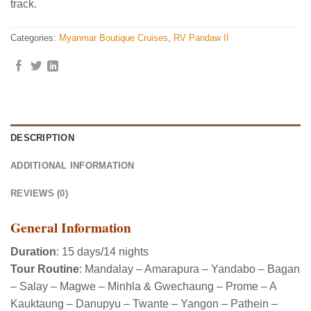
track.
Categories:
Myanmar Boutique Cruises
,
RV Pandaw II
DESCRIPTION
ADDITIONAL INFORMATION
REVIEWS (0)
General Information
Duration
: 15 days/14 nights
Tour Routine
: Mandalay – Amarapura – Yandabo – Bagan
– Salay – Magwe – Minhla & Gwechaung – Prome – A
Kauktaung – Danupyu – Twante – Yangon – Pathein –