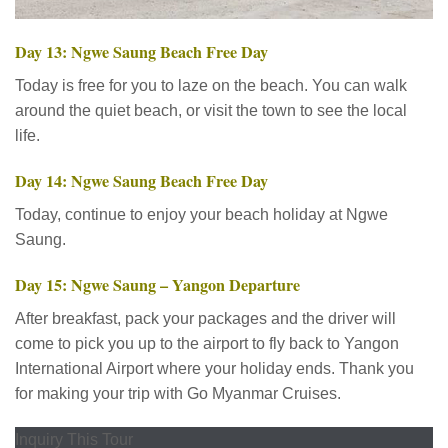
Day 13: Ngwe Saung Beach Free Day
Today is free for you to laze on the beach. You can walk
around the quiet beach, or visit the town to see the local
life.
Day 14: Ngwe Saung Beach Free Day
Today, continue to enjoy your beach holiday at Ngwe
Saung.
Day 15: Ngwe Saung – Yangon Departure
After breakfast, pack your packages and the driver will
come to pick you up to the airport to fly back to Yangon
International Airport where your holiday ends. Thank you
for making your trip with Go Myanmar Cruises.
Inquiry This Tour