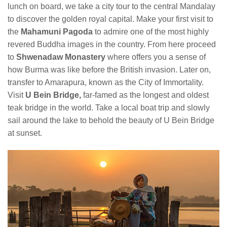
lunch on board, we take a city tour to the central Mandalay
to discover the golden royal capital. Make your first visit to
the
Mahamuni Pagoda
to admire one of the most highly
revered Buddha images in the country. From here proceed
to
Shwenadaw Monastery
where offers you a sense of
how Burma was like before the British invasion. Later on,
transfer to Amarapura, known as the City of Immortality.
Visit
U
Bein Bridge,
far-famed as the longest and oldest
teak bridge in the world. Take a local boat trip and slowly
sail around the lake to behold the beauty of U Bein Bridge
at sunset.