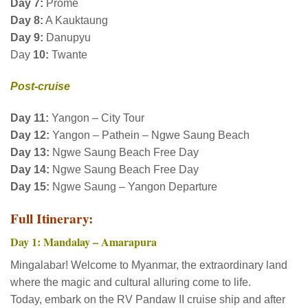
Day
7:
Prome
Day 8:
A Kauktaung
Day 9:
Danupyu
Day
10:
Twante
Post-cruise
Day 11:
Yangon – City Tour
Day 12:
Yangon – Pathein – Ngwe Saung Beach
Day 13:
Ngwe Saung Beach Free Day
Day 14:
Ngwe Saung Beach Free Day
Day 15:
Ngwe Saung – Yangon Departure
Full Itinerary:
Day 1: Mandalay – Amarapura
Mingalabar! Welcome to Myanmar, the extraordinary land
where the magic and cultural alluring come to life.
Today, embark on the RV Pandaw II cruise ship and after