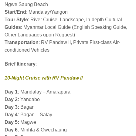
Ngwe Saung Beach
Start
/
End
: Mandalay/Yangon
Tour Style
: River Cruise, Landscape, In-depth Cultural
Guides
: Myanmar Local Guide (English Speaking Guide,
Other Languages upon Request)
Transportation
: RV Pandaw II, Private First-class Air-
conditioned Vehicles
Brief
Itinerary
:
10-Night Cruise with RV Pandaw II
Day 1:
Mandalay – Amarapura
Day 2:
Yandabo
Day 3:
Bagan
Day 4:
Bagan – Salay
Day 5:
Magwe
Day 6:
Minhla & Gwechaung