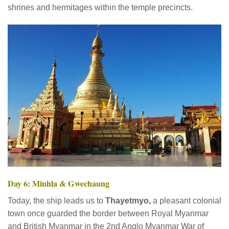
shrines and hermitages within the temple precincts.
Day 6: Minhla & Gwechaung
Today, the ship leads us to
Thayetmyo,
a pleasant colonial
town once guarded the border between Royal Myanmar
and British Myanmar in the 2nd Anglo Myanmar War of