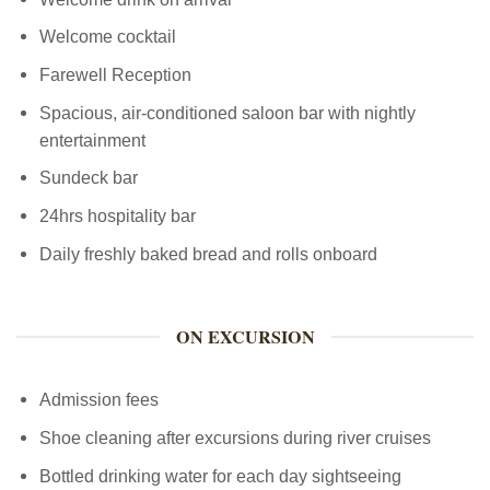
Welcome cocktail
Farewell Reception
Spacious, air-conditioned saloon bar with nightly
entertainment
Sundeck bar
24hrs hospitality bar
Daily freshly baked bread and rolls onboard
ON EXCURSION
Admission fees
Shoe cleaning after excursions during river cruises
Bottled drinking water for each day sightseeing