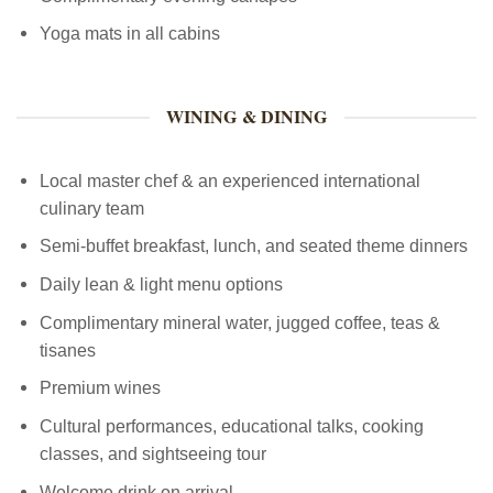
Yoga mats in all cabins
WINING & DINING
Local master chef & an experienced international
culinary team
Semi-buffet breakfast, lunch, and seated theme dinners
Daily lean & light menu options
Complimentary mineral water, jugged coffee, teas &
tisanes
Premium wines
Cultural performances, educational talks, cooking
classes, and sightseeing tour
Welcome drink on arrival