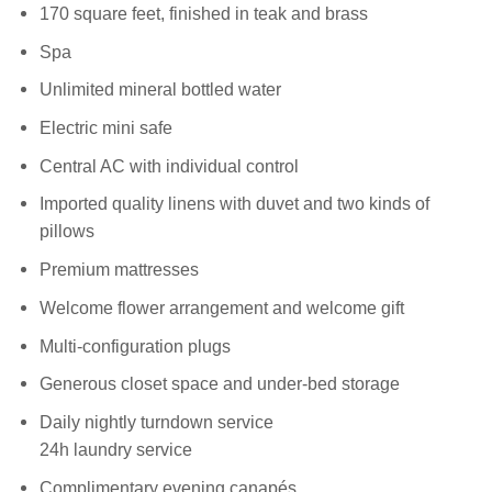
170 square feet, finished in teak and brass
Spa
Unlimited mineral bottled water
Electric mini safe
Central AC with individual control
Imported quality linens with duvet and two kinds of
pillows
Premium mattresses
Welcome flower arrangement and welcome gift
Multi-configuration plugs
Generous closet space and under-bed storage
Daily nightly turndown service
24h laundry service
Complimentary evening canapés