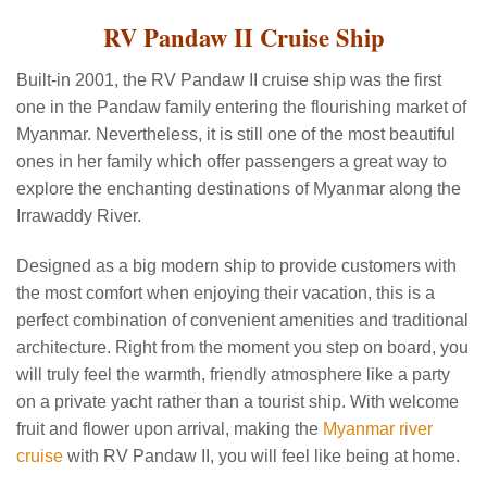
RV Pandaw II Cruise Ship
Built-in 2001, the RV Pandaw II cruise ship was the first
one in the Pandaw family entering the flourishing market of
Myanmar. Nevertheless, it is still one of the most beautiful
ones in her family which offer passengers a great way to
explore the enchanting destinations of Myanmar along the
Irrawaddy River.
Designed as a big modern ship to provide customers with
the most comfort when enjoying their vacation, this is a
perfect combination of convenient amenities and traditional
architecture. Right from the moment you step on board, you
will truly feel the warmth, friendly atmosphere like a party
on a private yacht rather than a tourist ship. With welcome
fruit and flower upon arrival, making the
Myanmar river
cruise
with RV Pandaw II, you will feel like being at home.