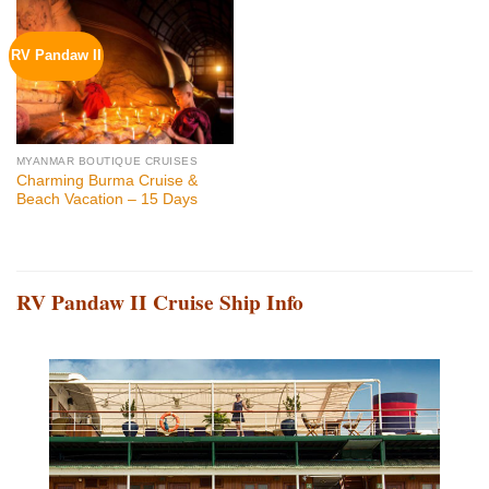
RV Pandaw II
MYANMAR BOUTIQUE CRUISES
Charming Burma Cruise &
Beach Vacation – 15 Days
RV Pandaw II Cruise Ship Info