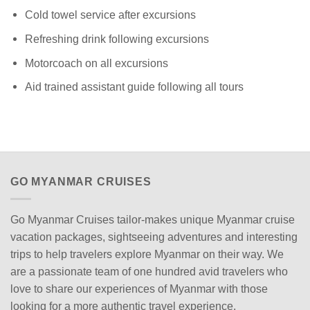
Cold towel service after excursions
Refreshing drink following excursions
Motorcoach on all excursions
Aid trained assistant guide following all tours
GO MYANMAR CRUISES
Go Myanmar Cruises tailor-makes unique Myanmar cruise
vacation packages, sightseeing adventures and interesting
trips to help travelers explore Myanmar on their way. We
are a passionate team of one hundred avid travelers who
love to share our experiences of Myanmar with those
looking for a more authentic travel experience.