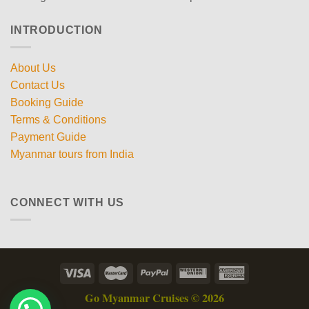
INTRODUCTION
About Us
Contact Us
Booking Guide
Terms & Conditions
Payment Guide
Myanmar tours from India
CONNECT WITH US
Go Myanmar Cruises © 2026