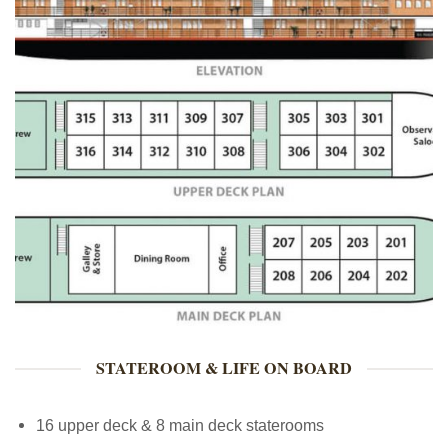
STATEROOM & LIFE ON BOARD
16 upper deck & 8 main deck staterooms