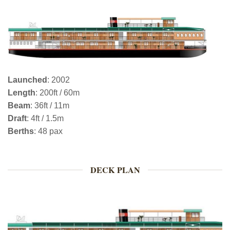
Launched
: 2002
Length
: 200ft / 60m
Beam
: 36ft / 11m
Draft
: 4ft / 1.5m
Berths
: 48 pax
DECK PLAN