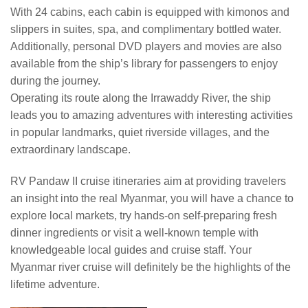
With 24 cabins, each cabin is equipped with kimonos and
slippers in suites, spa, and complimentary bottled water.
Additionally, personal DVD players and movies are also
available from the ship’s library for passengers to enjoy
during the journey.
Operating its route along the Irrawaddy River, the ship
leads you to amazing adventures with interesting activities
in popular landmarks, quiet riverside villages, and the
extraordinary landscape.
RV Pandaw II cruise itineraries aim at providing travelers
an insight into the real Myanmar, you will have a chance to
explore local markets, try hands-on self-preparing fresh
dinner ingredients or visit a well-known temple with
knowledgeable local guides and cruise staff. Your
Myanmar river cruise will definitely be the highlights of the
lifetime adventure.